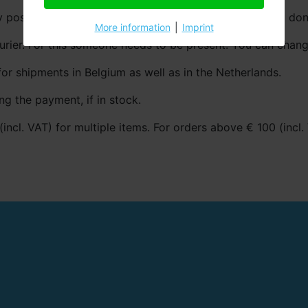
 post. The package fits simple in your mailbox, so you don’
More information
|
Imprint
urier. For this someone needs to be present. You can chang
for shipments in Belgium as well as in the Netherlands.
ng the payment, if in stock.
(incl. VAT) for multiple items. For orders above € 100 (incl