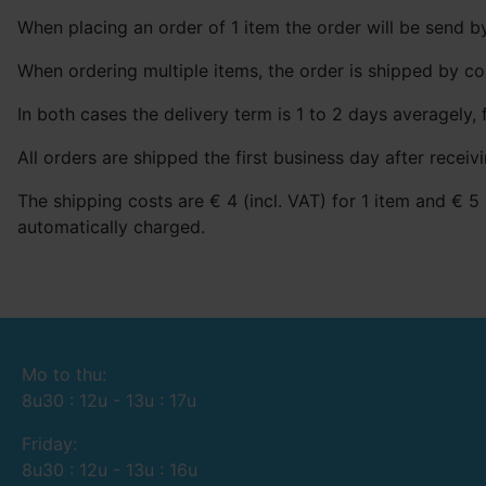
When placing an order of 1 item the order will be send by
When ordering multiple items, the order is shipped by co
In both cases the delivery term is 1 to 2 days averagely, 
All orders are shipped the first business day after receivi
The shipping costs are € 4 (incl. VAT) for 1 item and € 5 
automatically charged.
Mo to thu:
8u30 : 12u - 13u : 17u
Friday:
8u30 : 12u - 13u : 16u