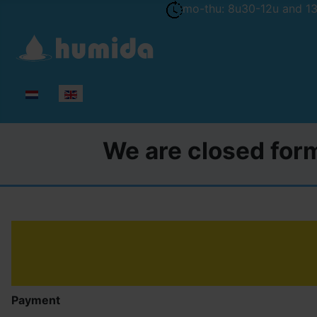
mo-thu: 8u30-12u and 13u
Select your language
We are closed form
Payment