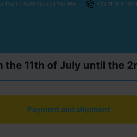
-17u; fri: 8u30-12u and 13u-16u
+32 11 18 21 21 (
 the 11th of July until the 
Payment and shipment