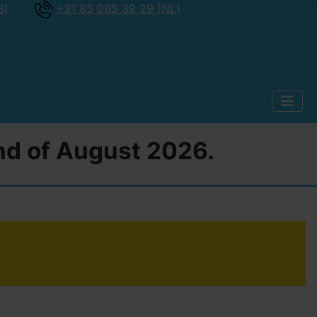
B)
+31 85 065 39 29 (NL)
2nd of August 2026.