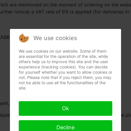
which are mentioned on the moment of ordering on the websi
urther notice) a VAT rate of 6% is applied (for deliveries in
AXABBE22
We use cookies
We use cookies on our website. Some of them
are essential for the operation of the site, while
others help us to improve this site and the user
experience (tracking cookies). You can decide
for yourself whether you want to allow cookies or
not. Please note that if you reject them, you may
not be able to use all the functionalities of the
site.
ent, if in stock and without force majeure.
Ok
ipped. If we haven’t received payment 30 days after the pla
Decline