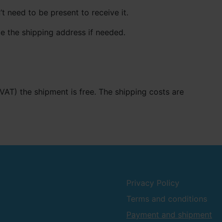
t need to be present to receive it.
e the shipping address if needed.
. VAT) the shipment is free. The shipping costs are
Privacy Policy
Terms and conditions
Payment and shipment