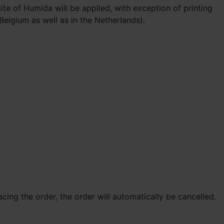
te of Humida will be applied, with exception of printing
 Belgium as well as in the Netherlands).
cing the order, the order will automatically be cancelled.