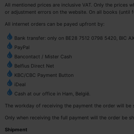
All mentioned prices are inclusive VAT. Only the prices 
or adjustment errors on the website. On all books (until f
All internet orders can be payed upfront by:
Bank transfer: only on BE28 7512 0798 5420, BIC 
PayPal
Bancontact / Mister Cash
Belfius Direct Net
KBC/CBC Payment Button
iDeal
Cash at our office in Ham, België.
The workday of receiving the payment the order will be s
Only when receiving the full payment will the order be sh
Shipment