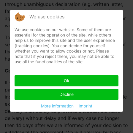
through unambiguous declaration (e.g. written letter,
fax or e-mail) of your decision to withdrawal the
We use cookies
agreement. You can use the adjoined sample form for
withdrawal, but you’re not obliged.
We use cookies on our website. Some of them are
essential for the operation of the site, while others
To follow the right of withdrawal it is sufficient to
help us to improve this site and the user experience
send your announcement concerning your exercise of
(tracking cookies). You can decide for yourself
whether you want to allow cookies or not. Please
the right of withdrawal before the revocation period
note that if you reject them, you may not be able to
has expired.
use all the functionalities of the site.
Consequences of the withdrawal
Ok
If you withdrawal the agreement, you will receive all
payments which you have done in that moment,
Decline
inclusively delivery costs (in exception of the possible
extra costs due to your choice for another mean of
More information
|
Imprint
delivery than the by us provides cheapest standard
delivery) without delay and if every case no longer
then 14 days after we are informed of your decision to
withdrawal the agreement. We will pay you by bank