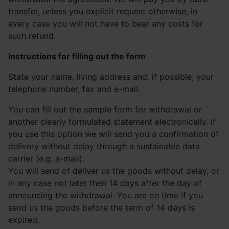
transfer, unless you explicit request otherwise, in
every case you will not have to bear any costs for
such refund.
Instructions for filling out the form
State your name, living address and, if possible, your
telephone number, fax and e-mail.
You can fill out the sample form for withdrawal or
another clearly formulated statement electronically. If
you use this option we will send you a confirmation of
delivery without delay through a sustainable data
carrier (e.g. a-mail).
You will send of deliver us the goods without delay, or
in any case not later then 14 days after the day of
announcing the withdrawal. You are on time if you
send us the goods before the term of 14 days is
expired.