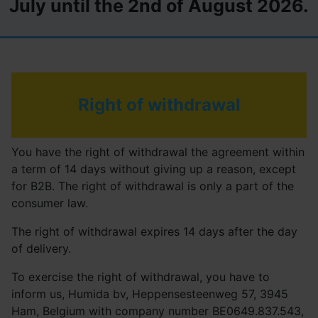
July until the 2nd of August 2026.
Right of withdrawal
You have the right of withdrawal the agreement within
a term of 14 days without giving up a reason, except
for B2B. The right of withdrawal is only a part of the
consumer law.
The right of withdrawal expires 14 days after the day
of delivery.
To exercise the right of withdrawal, you have to
inform us, Humida bv, Heppensesteenweg 57, 3945
Ham, Belgium with company number BE0649.837.543,