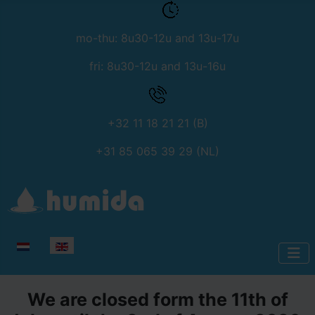
mo-thu: 8u30-12u and 13u-17u
fri: 8u30-12u and 13u-16u
+32 11 18 21 21 (B)
+31 85 065 39 29 (NL)
Select your language
We are closed form the 11th of