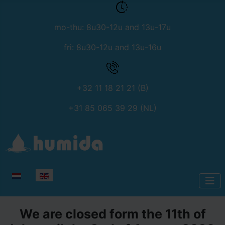
mo-thu: 8u30-12u and 13u-17u
fri: 8u30-12u and 13u-16u
+32 11 18 21 21 (B)
+31 85 065 39 29 (NL)
Select your language
We are closed form the 11th of