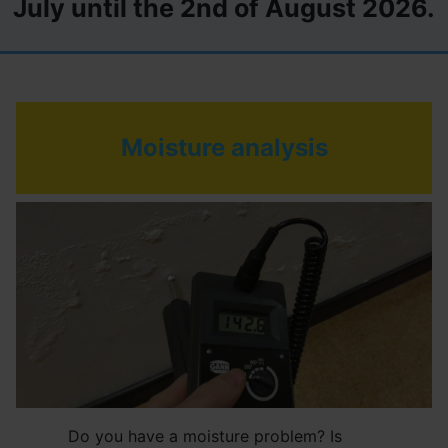
July until the 2nd of August 2026.
Moisture analysis
Do you have a moisture problem? Is