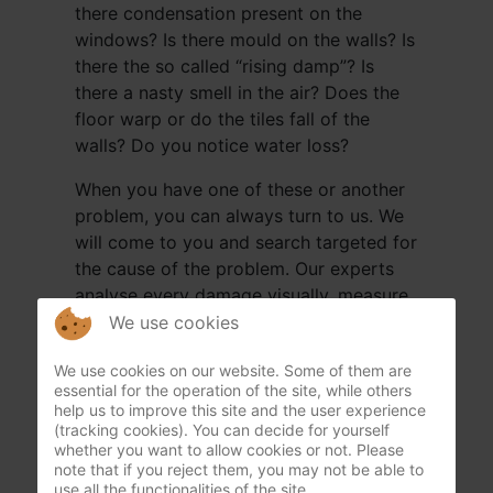
there condensation present on the
windows? Is there mould on the walls? Is
there the so called “rising damp”? Is
there a nasty smell in the air? Does the
floor warp or do the tiles fall of the
walls? Do you notice water loss?
When you have one of these or another
problem, you can always turn to us. We
will come to you and search targeted for
the cause of the problem. Our experts
analyse every damage visually, measure
certain walls and floors with a moisture
We use cookies
metre in depth (+-12cm), from the cellar
We use cookies on our website. Some of them are
or crawling space up to the roof. We will
essential for the operation of the site, while others
check everything so nothing can be
help us to improve this site and the user experience
missed. This way Humida can give an
(tracking cookies). You can decide for yourself
whether you want to allow cookies or not. Please
analysis guarantee. We continue until the
note that if you reject them, you may not be able to
cause is found.
use all the functionalities of the site.