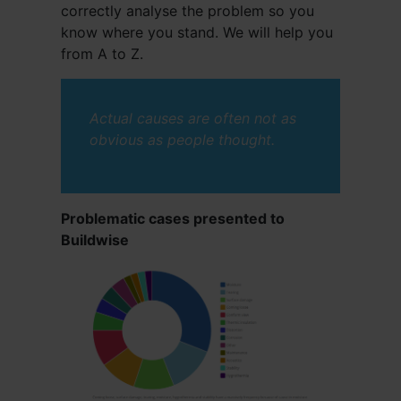
correctly analyse the problem so you
know where you stand. We will help you
from A to Z.
Actual causes are often not as
obvious as people thought.
Problematic cases presented to
Buildwise