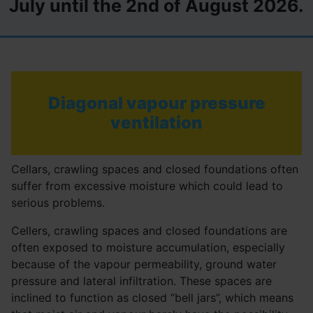
July until the 2nd of August 2026.
Diagonal vapour pressure
ventilation
Cellars, crawling spaces and closed foundations often
suffer from excessive moisture which could lead to
serious problems.
Cellers, crawling spaces and closed foundations are
often exposed to moisture accumulation, especially
because of the vapour permeability, ground water
pressure and lateral infiltration. These spaces are
inclined to function as closed “bell jars”, which means