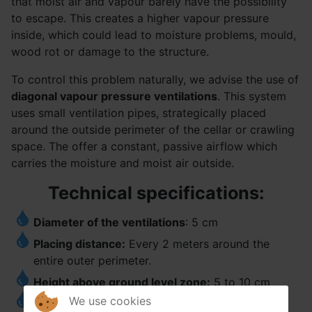
that moist air and vapour barely have the possibility
to escape. This creates a higher vapour pressure
inside, which could lead to moisture problems, mould,
wood rot or damage to the structure.
To control this problem naturally, we advise the use of
diagonal vapour pressure ventilations
. This system
uses small ventilation pipes, strategically placed
around the outside perimeter of the cellar or crawling
space. The offer a constant, passive airflow which
carries the moisture and moist air outside.
Technical specifications:
Diameter of the ventilations
: 5 cm
Placing distance:
Every 2 meters around the
entire outer perimeter.
Height above ground level zone:
5 to 10 cm
We use cookies
Positioning
: The ventilations are placed