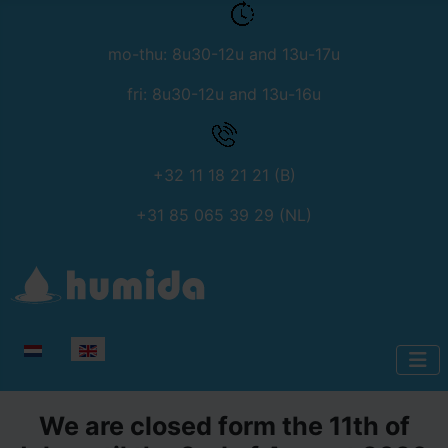
mo-thu: 8u30-12u and 13u-17u
fri: 8u30-12u and 13u-16u
+32 11 18 21 21 (B)
+31 85 065 39 29 (NL)
Select your language
We are closed form the 11th of