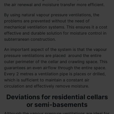
the air renewal and moisture transfer more efficient.
By using natural vapour pressure ventilations, the
problems are prevented without the need of
mechanical ventilation systems. This ensures it a cost
effective and durable solution for moisture control in
subterranean construction.
An important aspect of the system is that the vapour
pressure ventilations are placed around the entire
outer perimeter of the cellar and crawling space. This
guarantees an even airflow through the entire space.
Every 2 metres a ventilation pipe is places or drilled,
which is sufficient to maintain a constant air
circulation and effectively remove moisture.
Deviations for residential cellars
or semi-basements
Although the vapour pressure ventilations are ideal for