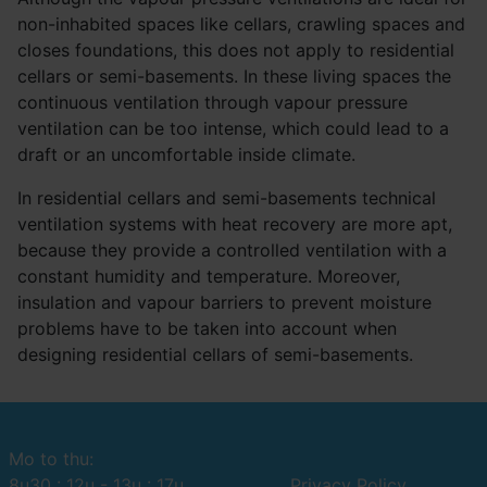
non-inhabited spaces like cellars, crawling spaces and
closes foundations, this does not apply to residential
cellars or semi-basements. In these living spaces the
continuous ventilation through vapour pressure
ventilation can be too intense, which could lead to a
draft or an uncomfortable inside climate.
In residential cellars and semi-basements technical
ventilation systems with heat recovery are more apt,
because they provide a controlled ventilation with a
constant humidity and temperature. Moreover,
insulation and vapour barriers to prevent moisture
problems have to be taken into account when
designing residential cellars of semi-basements.
Mo to thu:
8u30 : 12u - 13u : 17u
Privacy Policy