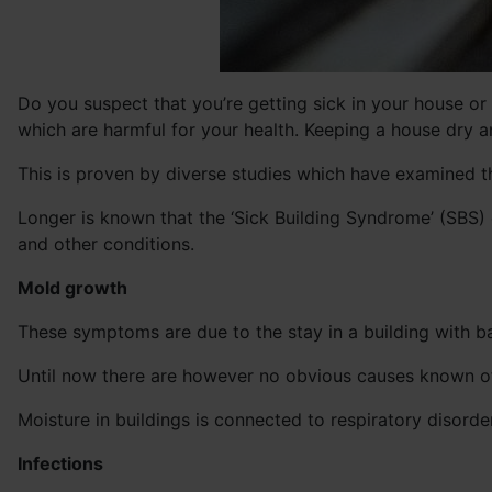
Do you suspect that you’re getting sick in your house or
which are harmful for your health. Keeping a house dry an
This is proven by diverse studies which have examined t
Longer is known that the ‘Sick Building Syndrome’ (SBS)
and other conditions.
Mold growth
These symptoms are due to the stay in a building with ba
Until now there are however no obvious causes known of 
Moisture in buildings is connected to respiratory disorde
Infections