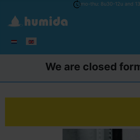
mo-thu: 8u30-12u and 13u
Select your language
We are closed form