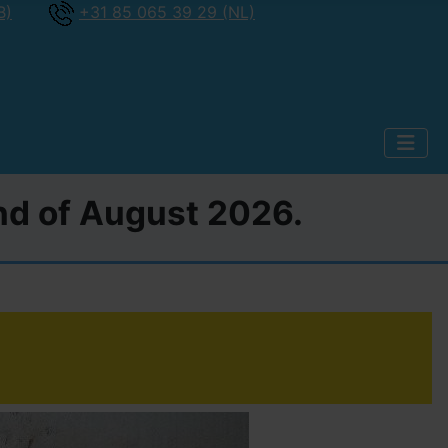
B)
+31 85 065 39 29 (NL)
2nd of August 2026.