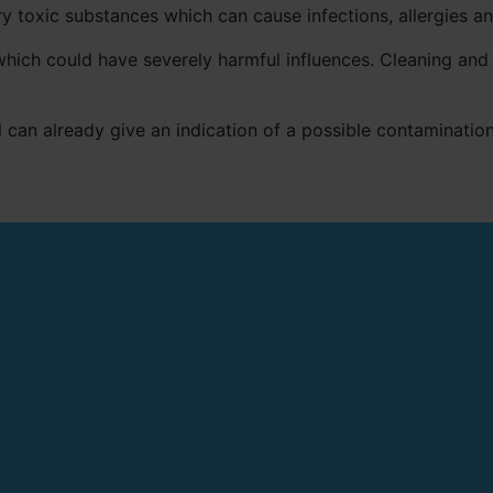
 toxic substances which can cause infections, allergies a
hich could have severely harmful influences. Cleaning and 
 can already give an indication of a possible contamination