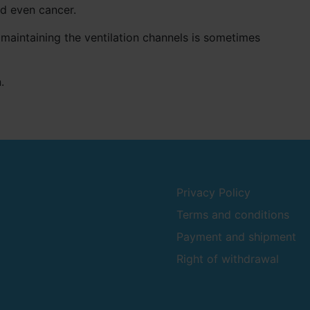
nd even cancer.
maintaining the ventilation channels is sometimes
.
Privacy Policy
Terms and conditions
Payment and shipment
Right of withdrawal