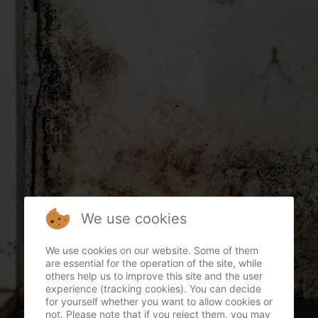
We use cookies
We use cookies on our website. Some of them
are essential for the operation of the site, while
others help us to improve this site and the user
experience (tracking cookies). You can decide
for yourself whether you want to allow cookies or
not. Please note that if you reject them, you may