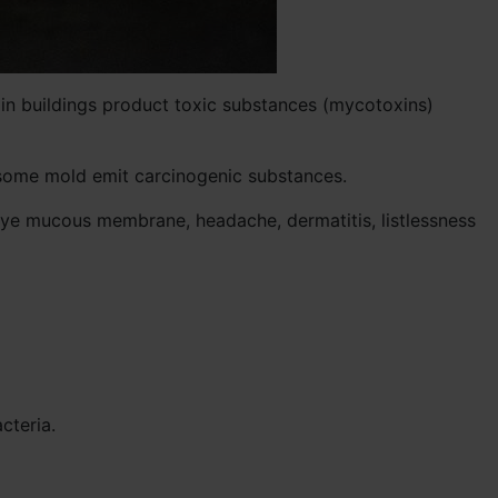
d in buildings product toxic substances (mycotoxins)
t some mold emit carcinogenic substances.
eye mucous membrane, headache, dermatitis, listlessness
cteria.