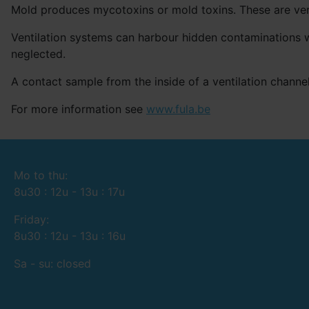
Mold produces mycotoxins or mold toxins. These are very
Ventilation systems can harbour hidden contaminations w
neglected.
A contact sample from the inside of a ventilation channel
For more information see
www.fula.be
Mo to thu:
8u30 : 12u - 13u : 17u
Friday:
8u30 : 12u - 13u : 16u
Sa - su: closed