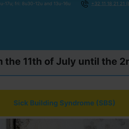
-17u; fri: 8u30-12u and 13u-16u
+32 11 18 21 21 (
 the 11th of July until the 
Sick Building Syndrome (SBS)