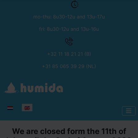
mo-thu: 8u30-12u and 13u-17u
fri: 8u30-12u and 13u-16u
+32 11 18 21 21 (B)
+31 85 065 39 29 (NL)
Select your language
We are closed form the 11th of