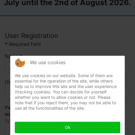
July until the 2nd of August 2026.
User Registration
*
Required field
Name
*
We use cookies
We use cookies on our website. Some of them are
essential for the operation of the site, while others
Username
*
help us to improve this site and the user experience
(tracking cookies). You can decide for yourself
whether you want to allow cookies or not. Please
note that if you reject them, you may not be able to
Password
*
use all the functionalities of the site.
Minimum Requirements
— Characters: 15, Numbers: 1,
Symbols: 1, Upper Case: 1
Ok