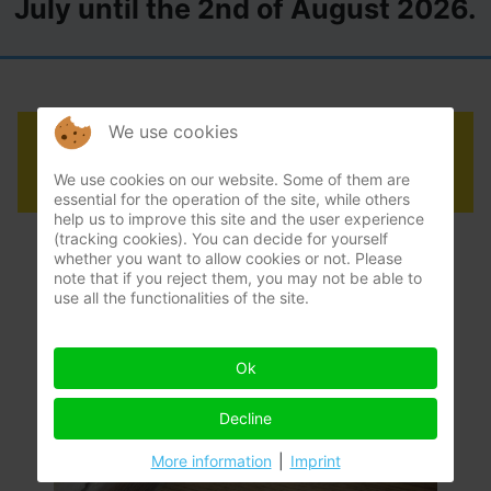
July until the 2nd of August 2026.
We use cookies
How to remove mould
We use cookies on our website. Some of them are
essential for the operation of the site, while others
help us to improve this site and the user experience
(tracking cookies). You can decide for yourself
whether you want to allow cookies or not. Please
note that if you reject them, you may not be able to
use all the functionalities of the site.
Ok
Decline
More information
|
Imprint