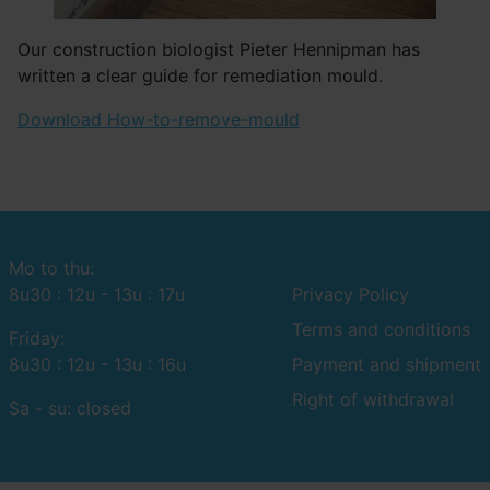
Our construction biologist Pieter Hennipman has
written a clear guide for remediation mould.
Download How-to-remove-mould
Mo to thu:
8u30 : 12u - 13u : 17u
Privacy Policy
Terms and conditions
Friday:
8u30 : 12u - 13u : 16u
Payment and shipment
Right of withdrawal
Sa - su: closed