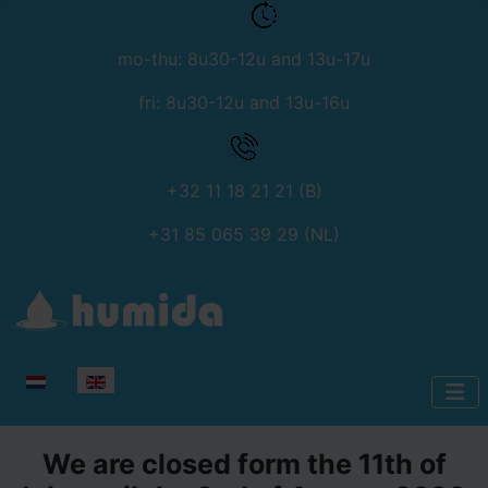
mo-thu: 8u30-12u and 13u-17u
fri: 8u30-12u and 13u-16u
+32 11 18 21 21 (B)
+31 85 065 39 29 (NL)
Select your language
We are closed form the 11th of