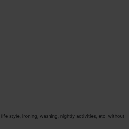
 style, ironing, washing, nightly activities, etc. without