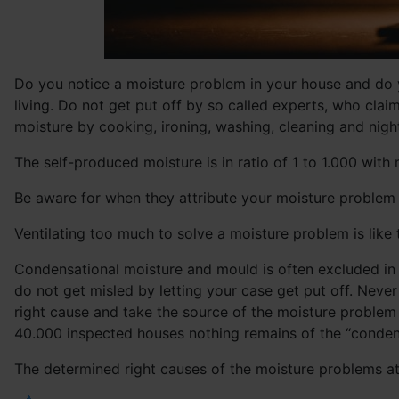
Do you notice a moisture problem in your house and do y
living. Do not get put off by so called experts, who cl
moisture by cooking, ironing, washing, cleaning and nightl
The self-produced moisture is in ratio of 1 to 1.000 with 
Be aware for when they attribute your moisture problem t
Ventilating too much to solve a moisture problem is like 
Condensational moisture and mould is often excluded in t
do not get misled by letting your case get put off. Neve
right cause and take the source of the moisture problem 
40.000 inspected houses nothing remains of the “condens
The determined right causes of the moisture problems a