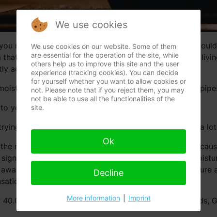
We use cookies
ou notice a lot of condensation with possibly some mould h
We use cookies on our website. Some of them
are essential for the operation of the site, while
aim that your moisture problem is caused by your way of li
others help us to improve this site and the user
y activities. Nothing is less true.
experience (tracking cookies). You can decide
for yourself whether you want to allow cookies or
moisture in the house by constructive faults or leaking pipe
not. Please note that if you reject them, you may
not be able to use all the functionalities of the
o your life style.
site.
trying to empty the ocean with a thimble. It also costs a lo
Ok
he most insurance policies. This is not bad in itself becau
r sign an agreement where the term “condensational moistur
away and the resulting damage “condensational moisture and 
Decline
ational moisture” after taking away the real causes?
More information
|
Imprint
t 40.000 inspected buildings in Belgium, The Netherlands,