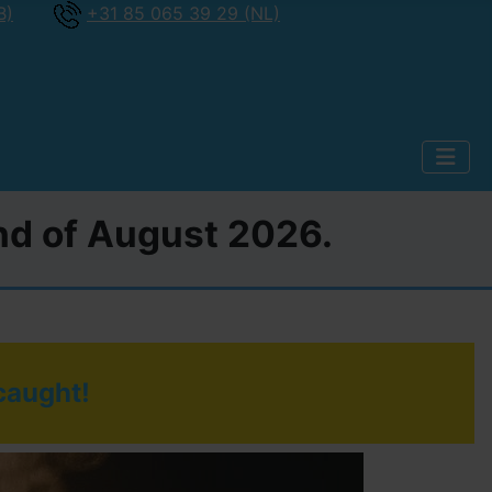
B)
+31 85 065 39 29 (NL)
2nd of August 2026.
 caught!