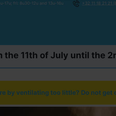
-17u; fri: 8u30-12u and 13u-16u
+32 11 18 21 21 (
 the 11th of July until the 
e by ventilating too little? Do not get