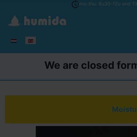
mo-thu: 8u30-12u and 13u
Select your language
We are closed form
Moistur