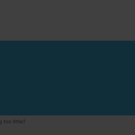
 too little?