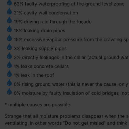
63% faulty waterproofing at the ground level zone
21% cavity wall condensation
19% driving rain through the façade
18% leaking drain pipes
15% excessive vapour pressure from the crawling spac
3% leaking supply pipes
2% directly leakages in the cellar (actual ground wat
1% leaks concrete cellars
1% leak in the roof
0% rising ground water (this is never the cause, onl
0% moisture by faulty insulation of cold bridges (no
* multiple causes are possible
Strange that all moisture problems disappear when the sou
ventilating. In other words “Do not get misled” and think 