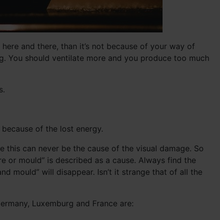
ere and there, than it’s not because of your way of
ving. You should ventilate more and you produce too much
s.
t because of the lost energy.
se this can never be the cause of the visual damage. So
e or mould” is described as a cause. Always find the
mould” will disappear. Isn’t it strange that of all the
 Germany, Luxemburg and France are: