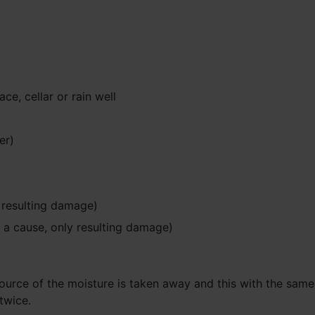
e, cellar or rain well
er)
y resulting damage)
t a cause, only resulting damage)
rce of the moisture is taken away and this with the same life
twice.