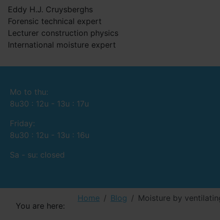
Eddy H.J. Cruysberghs
Forensic technical expert
Lecturer construction physics
International moisture expert
Mo to thu:
8u30 : 12u - 13u : 17u
Friday:
8u30 : 12u - 13u : 16u
Sa - su: closed
Home
Blog
Moisture by ventilating
You are here: