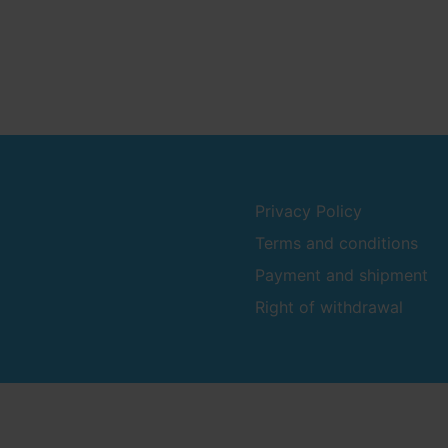
Privacy Policy
Terms and conditions
Payment and shipment
Right of withdrawal